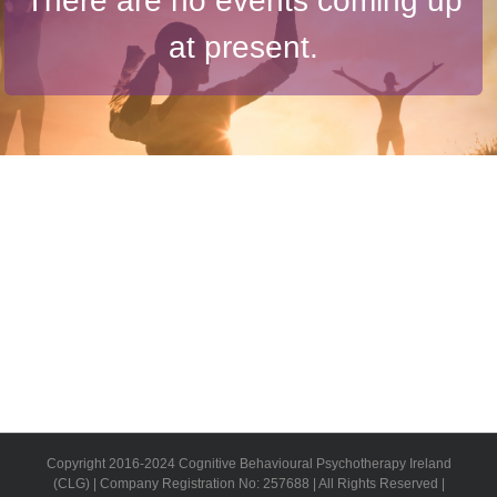
There are no events coming up
at present.
Copyright 2016-2024 Cognitive Behavioural Psychotherapy Ireland
(CLG) | Company Registration No: 257688 | All Rights Reserved |