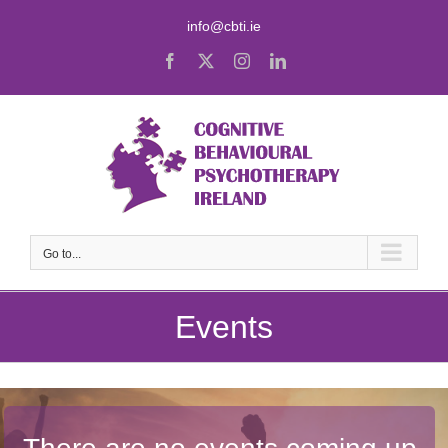
Skip
info@cbti.ie
to
content
Facebook
X
Instagram
LinkedIn
Go to...
Events